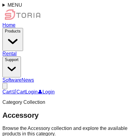
MENU
Home
Products
Rental
Support
Software
News
Cart
🛒
Cart
Login
👤
Login
Category Collection
Accessory
Browse the Accessory collection and explore the available
products in this category.