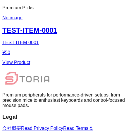
Premium Picks
No image
TEST-ITEM-0001
TEST-ITEM-0001
¥50
View Product
Premium peripherals for performance-driven setups, from
precision mice to enthusiast keyboards and control-focused
mouse pads.
Legal
会社概要
Read Privacy Policy
Read Terms &