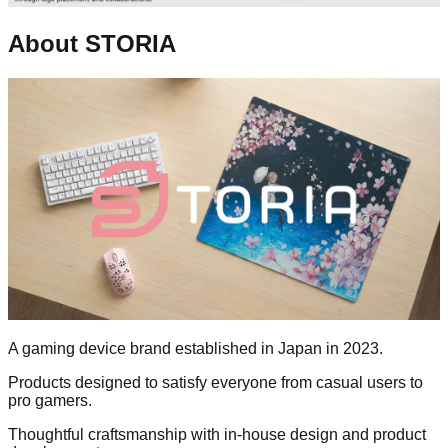
About STORIA
A gaming device brand established in Japan in 2023.
Products designed to satisfy everyone from casual users to
pro gamers.
Thoughtful craftsmanship with in-house design and product