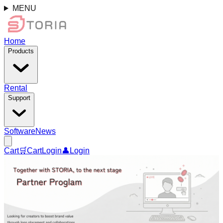
MENU
Home
Products
Rental
Support
Software
News
Cart
🛒
Cart
Login
👤
Login