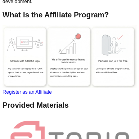
development.
What Is the Affiliate Program?
Register as an Affiliate
Provided Materials