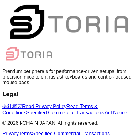
Premium peripherals for performance-driven setups, from
precision mice to enthusiast keyboards and control-focused
mouse pads.
Legal
会社概要
Read Privacy Policy
Read Terms &
Conditions
Specified Commercial Transactions Act Notice
©
2026
I-CHAIN JAPAN.
All rights reserved.
Privacy
Terms
Specified Commercial Transactions