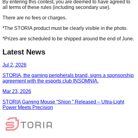
By entering this contest, you are deemed to have agreed to
all terms of these rules (including secondary use).
There are no fees or charges.
*The STORIA product must be clearly visible in the photo.
*Prizes are scheduled to be shipped around the end of June.
Latest News
Jul 2, 2026
STORIA, the gaming peripherals brand, signs a sponsorship
agreement with the esports club INSOMNIA.
Mar 23, 2026
STORIA Gaming Mouse “Shion ” Released – Ultra-Light
Power Meets Precision