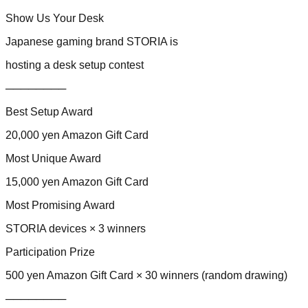
Show Us Your Desk
Japanese gaming brand STORIA is
hosting a desk setup contest
────────
Best Setup Award
20,000 yen Amazon Gift Card
Most Unique Award
15,000 yen Amazon Gift Card
Most Promising Award
STORIA devices × 3 winners
Participation Prize
500 yen Amazon Gift Card × 30 winners (random drawing)
────────