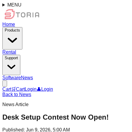
MENU
Home
Products
Rental
Support
Software
News
Cart
🛒
Cart
Login
👤
Login
Back to News
News Article
Desk Setup Contest Now Open!
Published
:
Jun 9, 2026, 5:00 AM