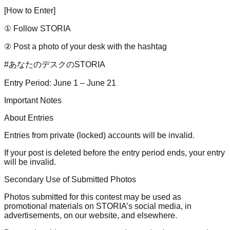
[How to Enter]
① Follow STORIA
② Post a photo of your desk with the hashtag
#あなたのデスクのSTORIA
Entry Period: June 1 – June 21
Important Notes
About Entries
Entries from private (locked) accounts will be invalid.
If your post is deleted before the entry period ends, your entry
will be invalid.
Secondary Use of Submitted Photos
Photos submitted for this contest may be used as
promotional materials on STORIA’s social media, in
advertisements, on our website, and elsewhere.